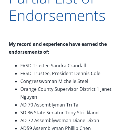
Endorsements
My record and experience have earned the
endorsements of:
FVSD Trustee Sandra Crandall
FVSD Trustee, President Dennis Cole
Congresswoman Michelle Steel
Orange County Supervisor District 1 Janet
Nguyen
AD 70 Assemblyman Tri Ta
SD 36 State Senator Tony Strickland
AD 72 Assemblywoman Diane Dixon
AD59 Assemblyman Phillip Chen