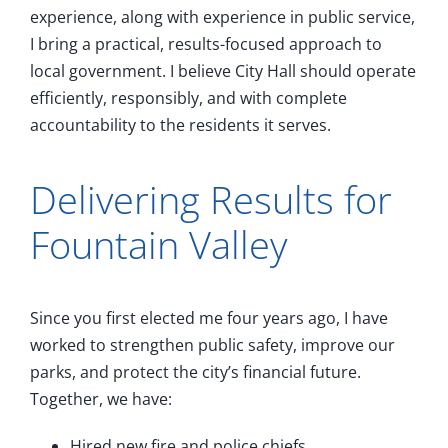
experience, along with experience in public service,
I bring a practical, results-focused approach to
local government. I believe City Hall should operate
efficiently, responsibly, and with complete
accountability to the residents it serves.
Delivering Results for
Fountain Valley
Since you first elected me four years ago, I have
worked to strengthen public safety, improve our
parks, and protect the city’s financial future.
Together, we have:
Hired new fire and police chiefs