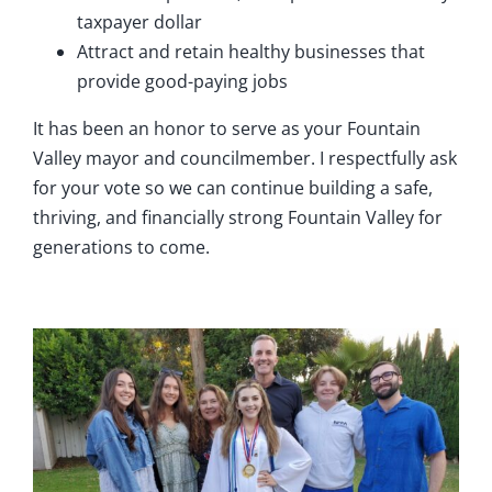
taxpayer dollar
Attract and retain healthy businesses that
provide good-paying jobs
It has been an honor to serve as your Fountain
Valley mayor and councilmember. I respectfully ask
for your vote so we can continue building a safe,
thriving, and financially strong Fountain Valley for
generations to come.