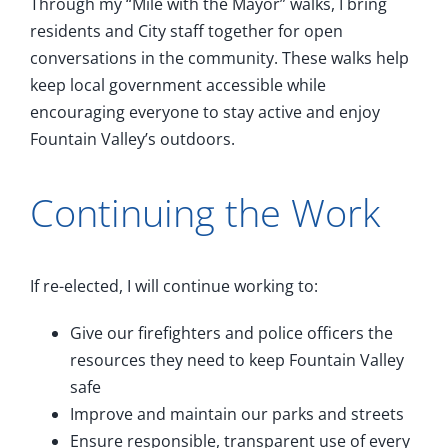
Through my “Mile with the Mayor” walks, I bring
residents and City staff together for open
conversations in the community. These walks help
keep local government accessible while
encouraging everyone to stay active and enjoy
Fountain Valley’s outdoors.
Continuing the Work
If re-elected, I will continue working to:
Give our firefighters and police officers the
resources they need to keep Fountain Valley
safe
Improve and maintain our parks and streets
Ensure responsible, transparent use of every